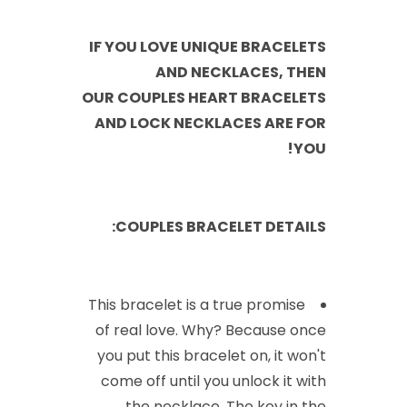
IF YOU LOVE UNIQUE BRACELETS
AND NECKLACES, THEN
OUR COUPLES HEART BRACELETS
AND LOCK NECKLACES ARE FOR
YOU!
COUPLES BRACELET DETAILS:
This bracelet is a true promise
of real love. Why? Because once
you put this bracelet on, it won't
come off until you unlock it with
the necklace. The key in the