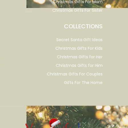
Christmas Gifts For Mom
Christmas Gifts For Sister
COLLECTIONS
Secret Santa Gift Ideas
Christmas Gifts For Kids
Christmas Gifts for Her
Christmas Gifts for Him
Christmas Gifts For Couples
Gifts For The Home