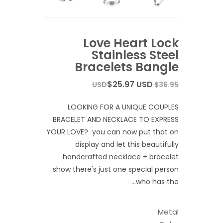
Love Heart Lock
Stainless Steel
Bracelets Bangle
$25.97 USD
$36.95 USD
LOOKING FOR A UNIQUE COUPLES
BRACELET AND NECKLACE TO EXPRESS
YOUR LOVE? you can now put that on
display and let this beautifully
handcrafted necklace + bracelet
show there's just one special person
who has the...
Metal