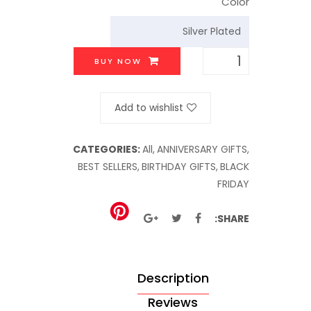
Color
BUY NOW
Add to wishlist
CATEGORIES:
All,
ANNIVERSARY GIFTS,
BEST SELLERS,
BIRTHDAY GIFTS,
BLACK
FRIDAY
SHARE:
Description
Reviews