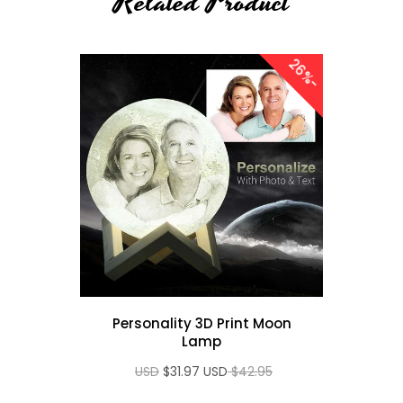
Related Product
2
6
Sale
-
%
Night
Personality 3D Print Moon
tal
Lamp
el
$31.97 USD
$42.95 USD
p RGB
ft