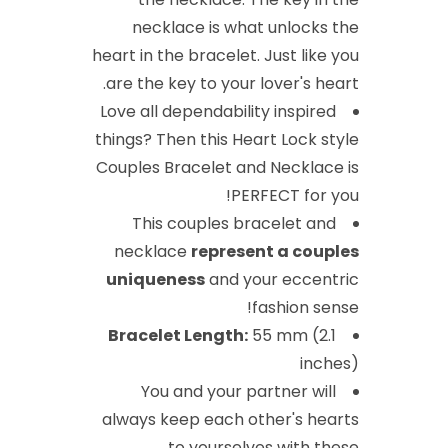
necklace is what unlocks the
heart in the bracelet. Just like you
are the key to your lover's heart.
Love all dependability inspired
things? Then this Heart Lock style
Couples Bracelet and Necklace is
PERFECT for you!
This couples bracelet and
necklace
represent a couples
uniqueness
and your eccentric
fashion sense!
Bracelet Length:
55 mm (2.1
inches)
You and your partner will
always keep each other's hearts
to yourselves with these