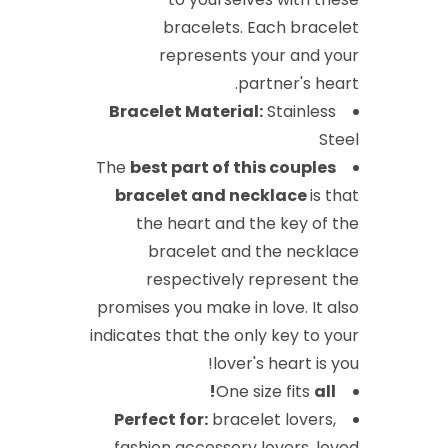
bracelets. Each bracelet
represents your and your
partner's heart.
Bracelet Material:
Stainless
Steel
The
best part of this couples
bracelet
and necklace
is that
the heart and the key of the
bracelet and the necklace
respectively represent the
promises you make in love. It also
indicates that the only key to your
lover's heart is you!
One size fits
all!
Perfect for:
bracelet lovers,
fashion accessory lovers, loved