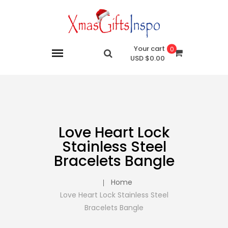
Your cart
0
$0.00 USD
Love Heart Lock
Stainless Steel
Bracelets Bangle
Home
Love Heart Lock Stainless Steel
Bracelets Bangle