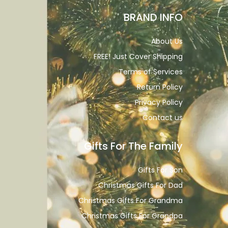
BRAND INFO
About Us
FREE! Just Cover Shipping
Terms of Services
Return Policy
Privacy Policy
Contact us
Gifts For The Family
Gifts For Son
Christmas Gifts For Dad
Christmas Gifts For Grandma
Christmas Gifts For Grandpa