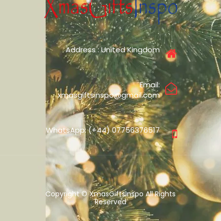
Address : United Kingdom
Email:
xmasgiftsinspo@gmail.com
WhatsApp: (+44) 07756376517
Copyright © XmasGiftsInspo All Rights
Reserved