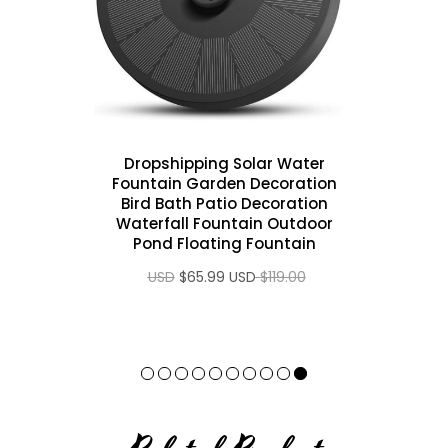
 1080P
Dropshipping Solar Water
Fountain Garden Decoration
 (2G +
Bird Bath Patio Decoration
 4K 3D
Waterfall Fountain Outdoor
Pond Floating Fountain
 USD
$65.99 USD
$119.00 USD