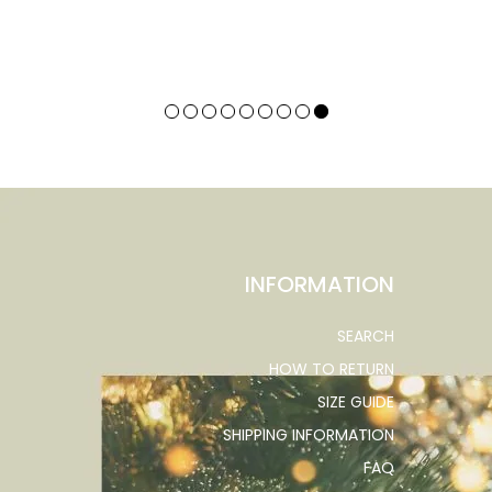
INFORMATION
SEARCH
HOW TO RETURN
SIZE GUIDE
SHIPPING INFORMATION
FAQ