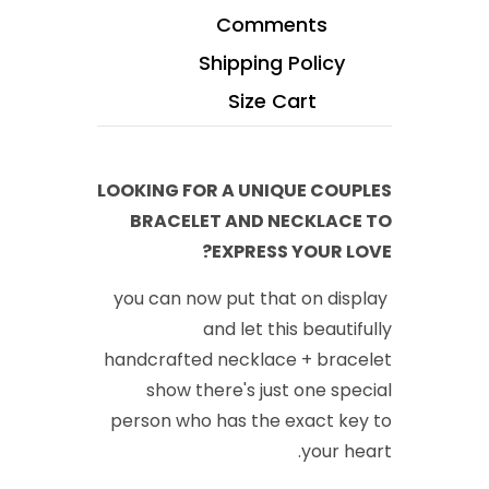
Comments
Shipping Policy
Size Cart
LOOKING FOR A UNIQUE COUPLES
BRACELET AND NECKLACE TO
EXPRESS YOUR LOVE?
you can now put that on display
and let this beautifully
handcrafted necklace + bracelet
show there's just one special
person who has the exact key to
your heart.