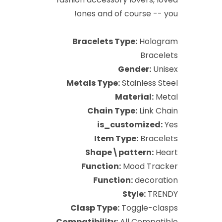
ones and of course -- you!
Bracelets Type:
Hologram
Bracelets
Gender:
Unisex
Metals Type:
Stainless Steel
Material:
Metal
Chain Type:
Link Chain
is_customized:
Yes
Item Type:
Bracelets
Shape\pattern:
Heart
Function:
Mood Tracker
Function:
decoration
Style:
TRENDY
Clasp Type:
Toggle-clasps
Compatibility:
All Compatible