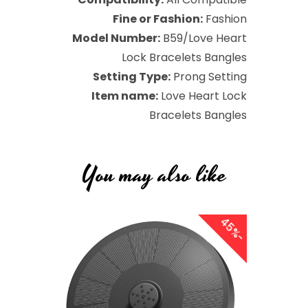
Fine or Fashion:
Fashion
Model Number:
B59/Love Heart
Lock Bracelets Bangles
Setting Type:
Prong Setting
Item name:
Love Heart Lock
Bracelets Bangles
You may also like
4
5
8
9
Sale
Sale
-
%
-
%